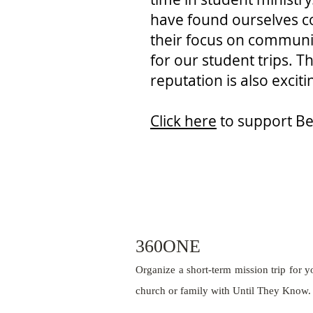
have found ourselves co
their focus on communi
for our student trips. T
reputation is also excit
Click here
to support Be
360ONE
Organize a short-term mission trip for y
church or family with Until They Know.