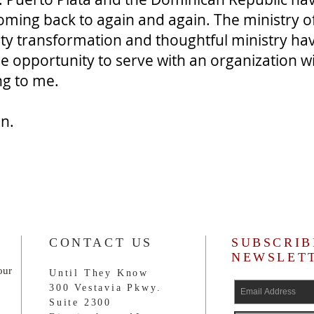
ming back to again and again. The ministry o
ty transformation and thoughtful ministry ha
he opportunity to serve with an organization w
ing to me.
n.
CONTACT US
SUBSCRIB
NEWSLET
our
Until They Know
300 Vestavia Pkwy.
Suite 2300