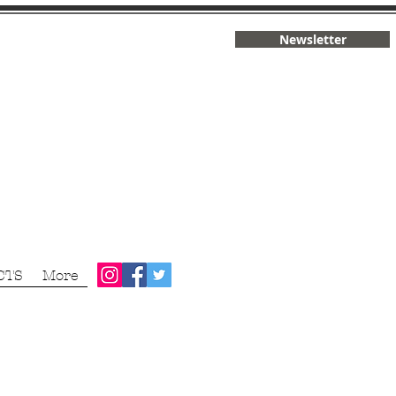
Newsletter
CTS
More