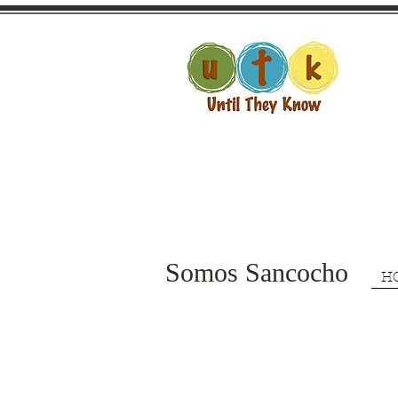
Somos Sancocho
H