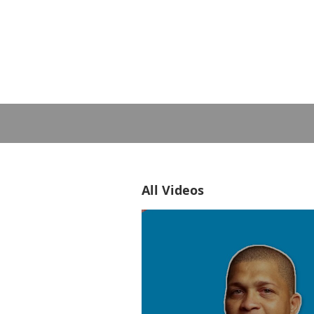
All Videos