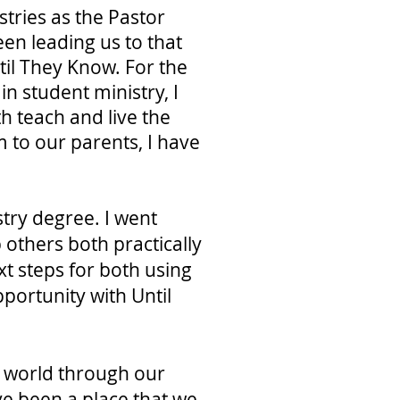
stries as the Pastor
een leading us to that
til They Know. For the
in student ministry, I
h teach and live the
 to our parents, I have
stry degree. I went
 others both practically
xt steps for both using
pportunity with Until
he world through our
ve been a place that we