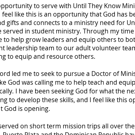
opportunity to serve with Until They Know Mini
feel like this is an opportunity that God has b
d gifts and connects to a ministry need for Un
ve served in student ministry. Through my time 
 to help grow leaders and equip others to bot
t leadership team to our adult volunteer team
ing to equip and resource others.
Lord led me to seek to pursue a Doctor of Mini
ike God was calling me to help teach and equip
cally. I have been seeking God for what the ne
 to develop these skills, and I feel like this o
t God is opening.
 served on short term mission trips all over t
y. Puerto Plata and the Dominican Republic ha