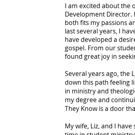
I am excited about the 
Development Director. I 
both fits my passions an
last several years, I ha
have developed a desire
gospel. From our studen
found great joy in seek
Several years ago, the 
down this path feeling l
in ministry and theologi
my degree and continuing
They Know is a door tha
My wife, Liz, and I have
time in student ministr