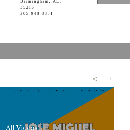
Birmingham, AL.
35216
205-948-8851
All Videos