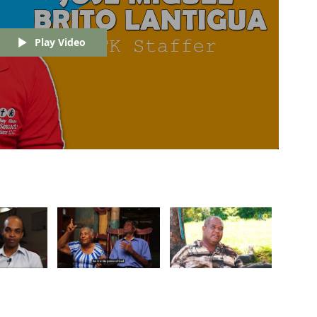
Play Video