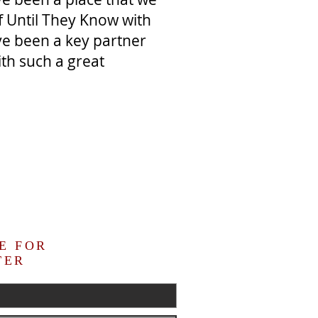
f Until They Know with
ve been a key partner
ith such a great
E FOR
TER