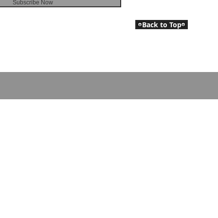
Subscribe Now
Back to Top