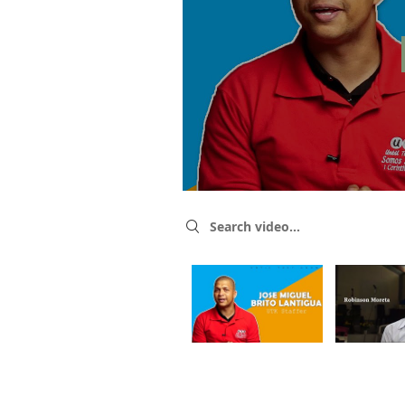
Search videos