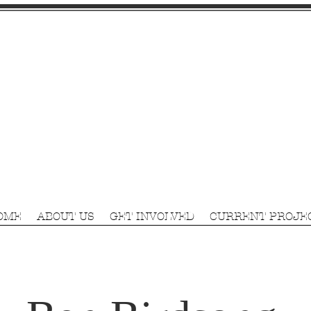
OME
ABOUT US
GET INVOLVED
CURRENT PROJE