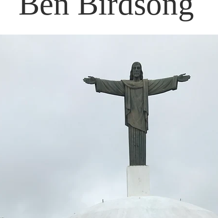
Ben Birdsong