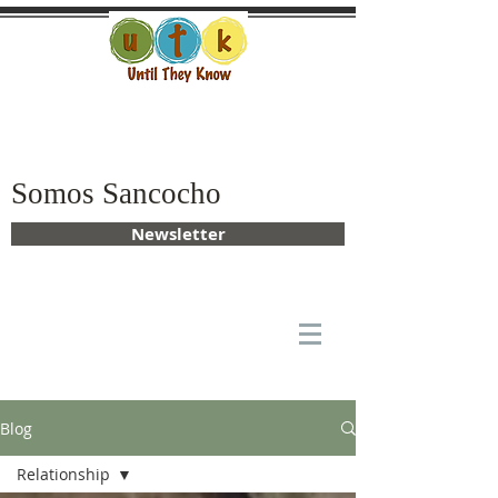
Somos Sancocho
Newsletter
Blog
Relationship