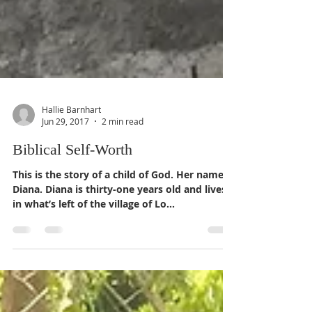
Hallie Barnhart
Jun 29, 2017
2 min read
Biblical Self-Worth
This is the story of a child of God. Her name is
Diana. Diana is thirty-one years old and lives
in what’s left of the village of Lo...