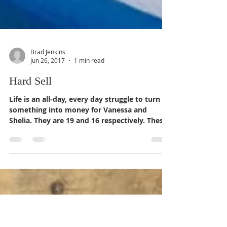
Brad Jenkins
Jun 26, 2017
1 min read
Hard Sell
Life is an all-day, every day struggle to turn
something into money for Vanessa and
Shelia. They are 19 and 16 respectively. These
young...