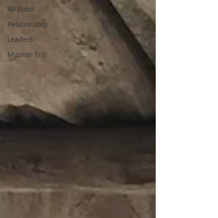
All Posts
Relationship
Leaders
Mission Trip