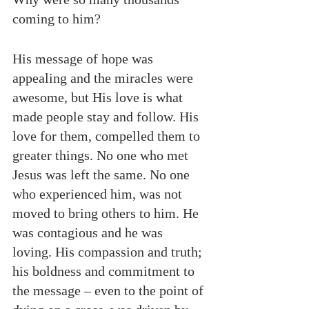
coming to him?
His message of hope was 
appealing and the miracles were 
awesome, but His love is what 
made people stay and follow. His 
love for them, compelled them to 
greater things. No one who met 
Jesus was left the same. No one 
who experienced him, was not 
moved to bring others to him. He 
was contagious and he was 
loving. His compassion and truth; 
his boldness and commitment to 
the message – even to the point of 