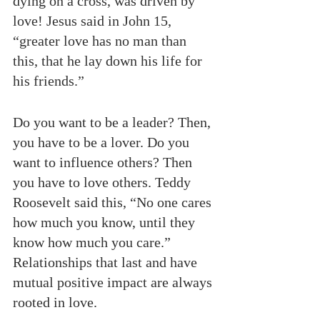
dying on a cross, was driven by 
love! Jesus said in John 15, 
“greater love has no man than 
this, that he lay down his life for 
his friends.”
Do you want to be a leader? Then, 
you have to be a lover. Do you 
want to influence others? Then 
you have to love others. Teddy 
Roosevelt said this, “No one cares 
how much you know, until they 
know how much you care.” 
Relationships that last and have 
mutual positive impact are always 
rooted in love.