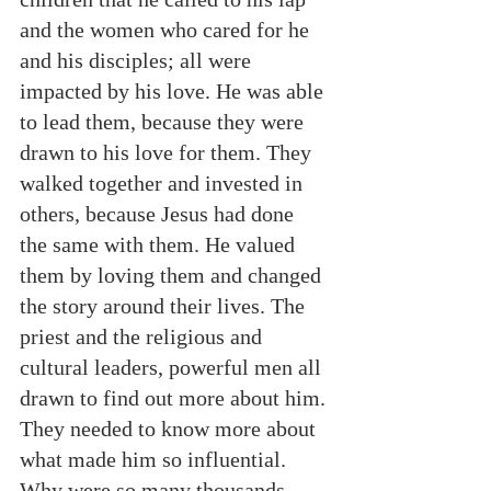
and the women who cared for he 
and his disciples; all were 
impacted by his love. He was able 
to lead them, because they were 
drawn to his love for them. They 
walked together and invested in 
others, because Jesus had done 
the same with them. He valued 
them by loving them and changed 
the story around their lives. The 
priest and the religious and 
cultural leaders, powerful men all 
drawn to find out more about him. 
They needed to know more about 
what made him so influential. 
Why were so many thousands 