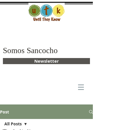
Somos Sancocho
Newsletter
Post
All Posts