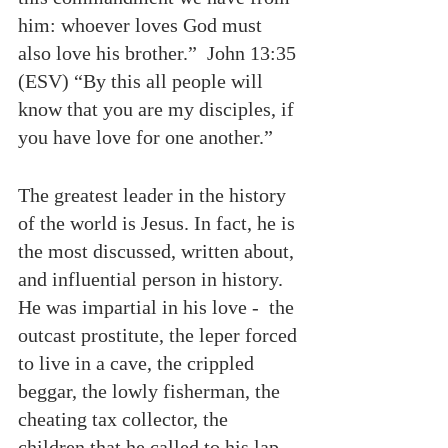
him: whoever loves God must 
also love his brother.”  John 13:35 
(ESV) “By this all people will 
know that you are my disciples, if 
you have love for one another.”
The greatest leader in the history 
of the world is Jesus. In fact, he is 
the most discussed, written about, 
and influential person in history. 
He was impartial in his love -  the 
outcast prostitute, the leper forced 
to live in a cave, the crippled 
beggar, the lowly fisherman, the 
cheating tax collector, the 
children that he called to his lap 