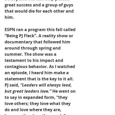
great success and a group of guys 
that would die for each other and 
him.
ESPN ran a program this fall called 
“Being PJ Fleck”. A reality show or 
documentary that followed him 
around through spring and 
summer. The show was a 
testament to his impact and 
contagious behavior. As I watched 
an episode, I heard him make a 
statement that is the key to it all. 
PJ said, 
“Leaders will always lead, 
but great leaders love.” 
He went on 
to say in expanded form, “they 
love others; they love what they 
do and love where they are, 