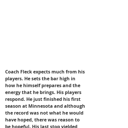
Coach Fleck expects much from his 
players. He sets the bar high in 
how he himself prepares and the 
energy that he brings. His players 
respond. He just finished his first 
season at Minnesota and although 
the record was not what he would 
have hoped, there was reason to 
be hopeful. His last stop yielded 