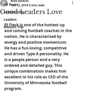
Brad Jenkins
All Posts
Feb 12, 2018
3 min read
Good Leaders Love
Relationship
Leaders
PJ Fleck is one of the hottest up 
Mission Trip
and coming football coaches in the 
nation. He is characterized by 
energy and positive momentum. 
He has a fun-loving, competitive 
and driven Type A personality. He 
is a people person and a very 
ordered and detailed guy. This 
unique combination makes him 
excellent in his role as CEO of the 
University of Minnesota football 
program.