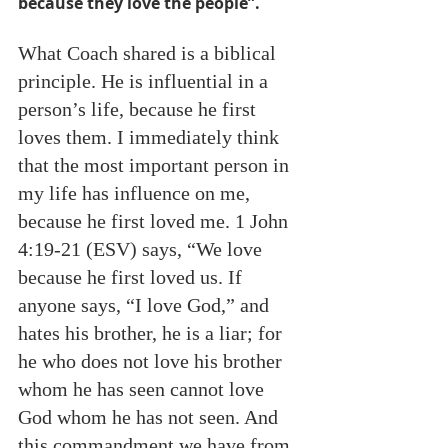
because they love the people”.   
What Coach shared is a biblical 
principle. He is influential in a 
person’s life, because he first 
loves them. I immediately think 
that the most important person in 
my life has influence on me, 
because he first loved me. 1 John 
4:19-21 (ESV) says, “We love 
because he first loved us. If 
anyone says, “I love God,” and 
hates his brother, he is a liar; for 
he who does not love his brother 
whom he has seen cannot love 
God whom he has not seen. And 
this commandment we have from 