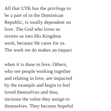
All that UTK has the privilege to 
be a part of in the Dominican 
Republic, is totally dependent on 
love. The God who loves us 
invites us into His Kingdom 
work, because He cares for us. 
The work we do makes an impact 
when it is done in love. Others, 
who see people working together 
and relating in love, are impacted 
by the example and begin to feel 
loved themselves and thus, 
increase the value they assign to 
themselves. They become hopeful 