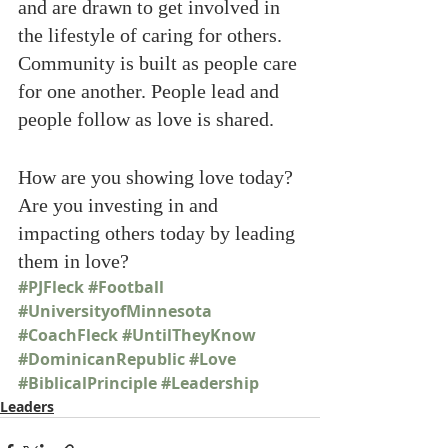
and are drawn to get involved in 
the lifestyle of caring for others. 
Community is built as people care 
for one another. People lead and 
people follow as love is shared.
How are you showing love today? 
Are you investing in and 
impacting others today by leading 
them in love? 
#PJFleck
#Football
#UniversityofMinnesota
#CoachFleck
#UntilTheyKnow
#DominicanRepublic
#Love
#BiblicalPrinciple
#Leadership
Leaders